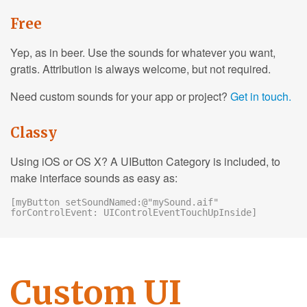
Free
Yep, as in beer. Use the sounds for whatever you want,
gratis. Attribution is always welcome, but not required.
Need custom sounds for your app or project?
Get in touch.
Classy
Using iOS or OS X? A UIButton Category is included, to
make interface sounds as easy as:
[myButton setSoundNamed:@"mySound.aif"
forControlEvent: UIControlEventTouchUpInside]
Custom UI