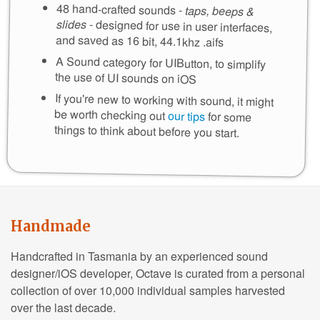
48 hand-crafted sounds -
taps, beeps &
slides
- designed for use in user interfaces,
and saved as 16 bit, 44.1khz .aifs
A Sound category for UIButton, to simplify
the use of UI sounds on iOS
If you're new to working with sound, it might
be worth checking out
our tips
for some
things to think about before you start.
Handmade
Handcrafted in Tasmania by an experienced sound
designer/iOS developer, Octave is curated from a personal
collection of over 10,000 individual samples harvested
over the last decade.