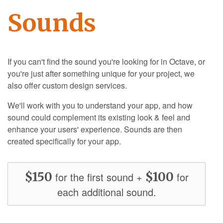
Sounds
If you can't find the sound you're looking for in Octave, or
you're just after something unique for your project, we
also offer custom design services.
We'll work with you to understand your app, and how
sound could complement its existing look & feel and
enhance your users' experience. Sounds are then
created specifically for your app.
$150
$100
for the first sound +
for
each additional sound.