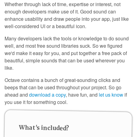
Whether through lack of time, expertise or interest, not
enough developers make use of it. Good sound can
enhance usability and draw people into your app, just like
well-considered UI or a beautiful icon.
Many developers lack the tools or knowledge to do sound
well, and most free sound libraries suck. So we figured
we'd make it easy for you, and put together a free pack of
beautiful, simple sounds that can be used wherever you
like.
Octave contains a bunch of great-sounding clicks and
beeps that can be used throughout your project. So go
ahead and
download a copy
, have fun, and
let us know
if
you use it for something cool.
What's included?