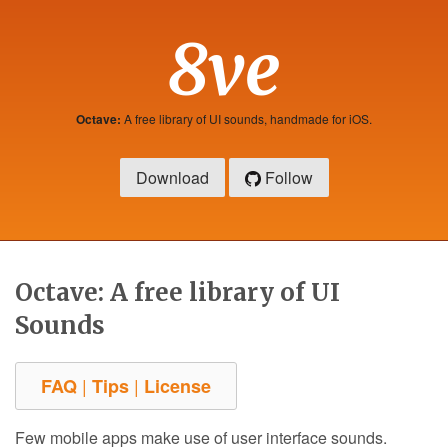
8ve
Octave:
A free library of UI sounds, handmade for iOS.
Download
Follow
Octave: A free library of UI
Sounds
|
|
FAQ
Tips
License
Few mobile apps make use of user interface sounds.